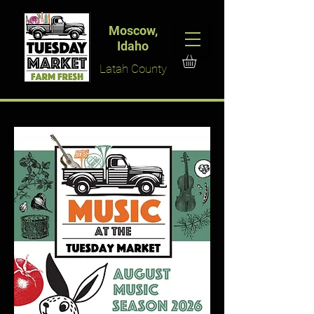
Moscow,
Idaho
Latah County