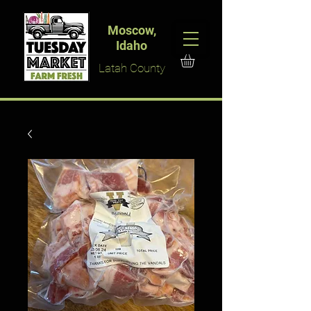
Moscow,
Idaho
Latah County