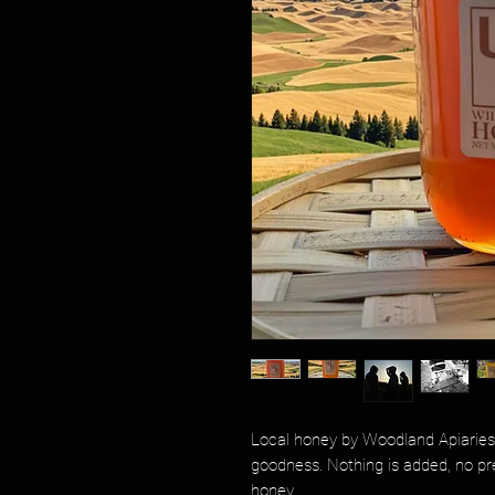
Local honey by Woodland Apiaries 
goodness. Nothing is added, no prese
honey.