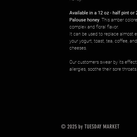
Available in a 12 oz - half pint or 
Palouse honey
. This amber colore
complex and floral flavor.
It can be used to replace almost ev
your yogurt, toast, tea, coffee, an
cheeses.
Our customers swear by its effect
allergies, soothe their sore throats
© 2025 by TUESDAY MARKET