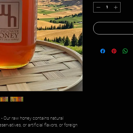
- Our raw honey contains natural
rvatives, or artificial flavors, or foreign