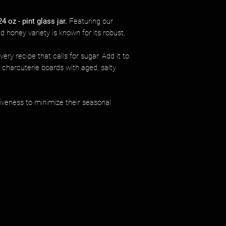
24 oz - pint glass jar.
Featuring our
d honey variety is known for its robust,
ery recipe that calls for sugar. Add it to
d charcuterie boards with aged, salty
iveness to minimize their seasonal
.