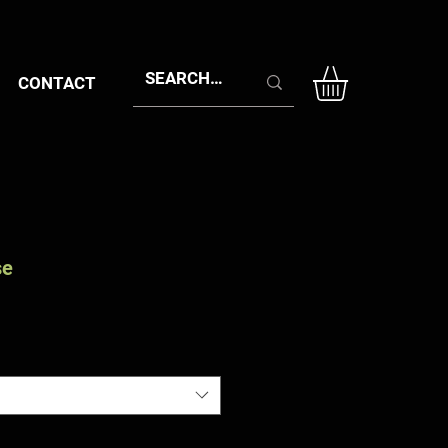
CONTACT
se