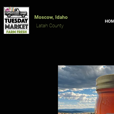
Moscow, Idaho
HO
Latah County