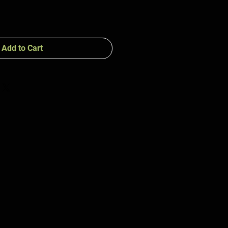
Add to Cart