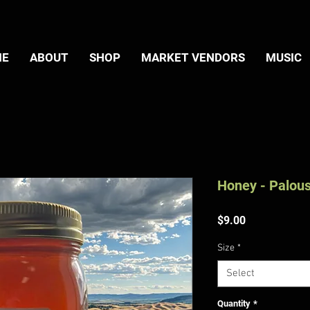
ME
ABOUT
SHOP
MARKET VENDORS
MUSIC
Honey - Palou
Price
$9.00
Size
*
Select
Quantity
*