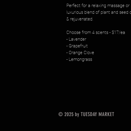
Perfect for a relaxing massage or d
luxurious blend of plant and seed o
& rejuvenated.
Choose from 4 scents - $17/ea
- Lavender
- Grapefruit
- Orange Clove
- Lemongrass
© 2025 by TUESDAY MARKET