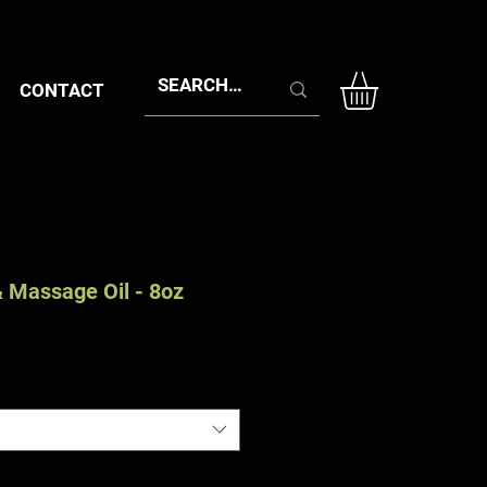
CONTACT
 Massage Oil - 8oz