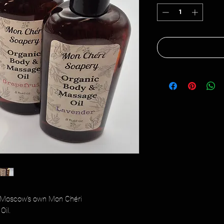
h Moscow's own Mon Chéri
Oil.