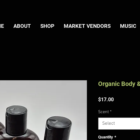
ME
ABOUT
SHOP
MARKET VENDORS
MUSIC
Organic Body &
Price
$17.00
Scent
*
Select
Quantity
*