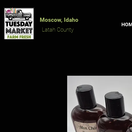
Moscow, Idaho
HO
Latah County