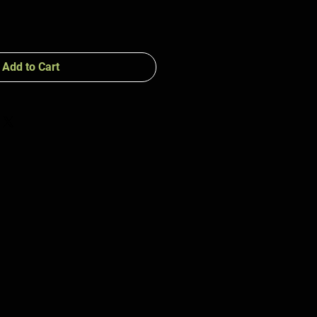
Add to Cart