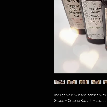
Indulge your skin and senses wit
Soapery Organic Body & Massage 