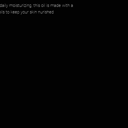
aily moisturizing, this oil is made with a
ils to keep your skin nurished