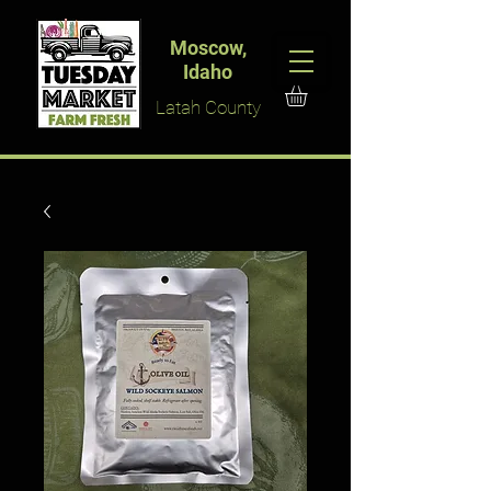
Moscow,
Idaho
Latah County