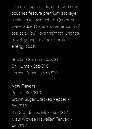
Like our popular tins, our brand new
pouches feature premium sockeye
sealed in its own rich oils (no oil or
water added!) and a small amount of
sea salt. You'll love them for lunches,
travel, gifting, or a quick protein
energy boost.
Smoked Salmon - 4oz/$12
Chili Lime - 3oz/$10
Lemon Pepper - 3oz/$10
New Flavors
Pesto - 3oz/$10
Brown Sugar Cracked Pepper -
3oz/$10
Rio Grande Tex Mex - 4oz/$12
Maui Wowee Hawaiian Teriyaki -
4oz/$12