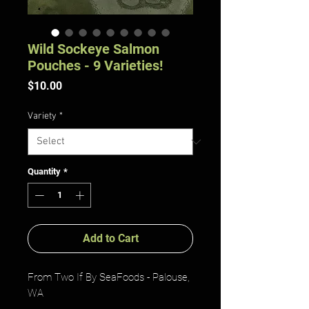
Wild Sockeye Salmon
Pouches - 9 Varieties!
Price
$10.00
Variety
*
Quantity
*
Add to Cart
From Two If By SeaFoods - Palouse,
WA