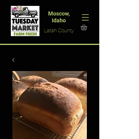
Moscow,
Idaho
Latah County