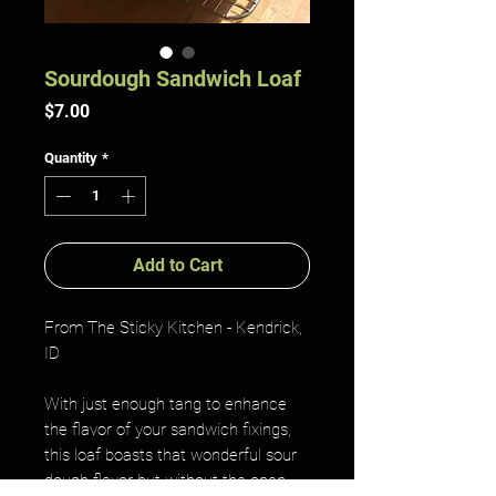
Sourdough Sandwich Loaf
Price
$7.00
Quantity
*
Add to Cart
From The Sticky Kitchen - Kendrick,
ID
With just enough tang to enhance
the flavor of your sandwich fixings,
this loaf boasts that wonderful sour
dough flavor but without the open