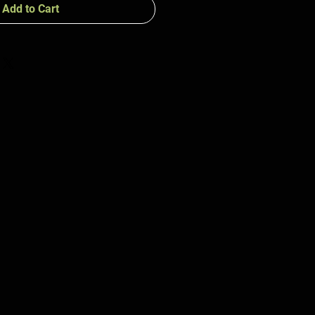
Add to Cart