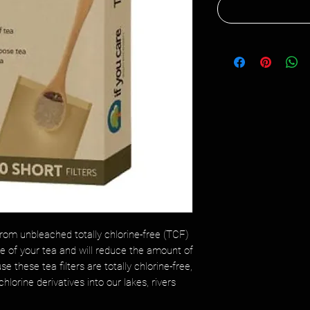
rom unbleached totally chlorine-free (TCF)
ste of your tea and will reduce the amount of
e these tea filters are totally chlorine-free,
hlorine derivatives into our lakes, rivers