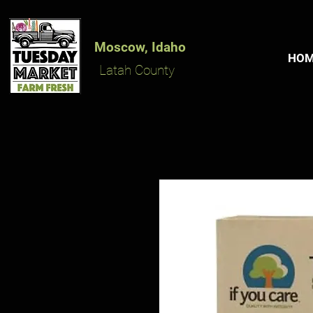
Moscow, Idaho
HO
Latah County