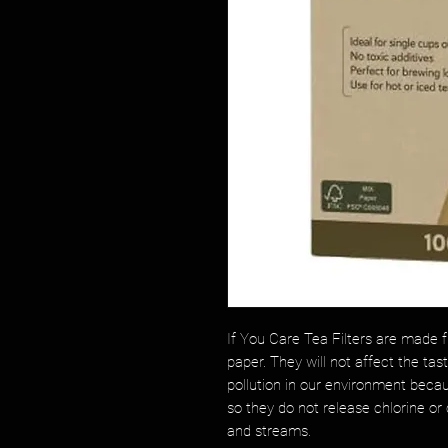
If You Care Tea Filters are made f
paper. They will not affect the ta
pollution in our environment becaus
so they do not release chlorine or c
and streams.