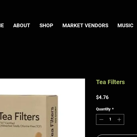
ME
ABOUT
SHOP
MARKET VENDORS
MUSIC
Tea Filters
Price
$4.76
Quantity
*