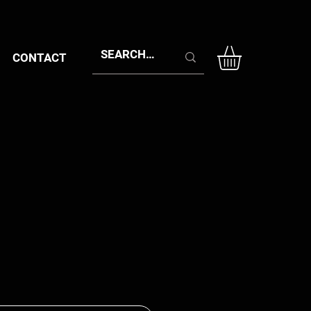
CONTACT