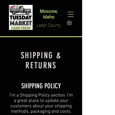
Moscow,
Idaho
Latah County
SHIPPING &
RETURNS
SHIPPING POLICY
​I’m a Shipping Policy section. I’m
a great place to update your
customers about your shipping
methods, packaging and costs.