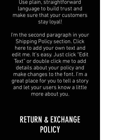
Use plain, straightforward
language to build trust and
make sure that your customers
stay loyal!
I'm the second paragraph in your
Shipping Policy section. Click
here to add your own text and
edit me. It’s easy. Just click “Edit
Text” or double click me to add
details about your policy and
make changes to the font. I’m a
great place for you to tell a story
and let your users know a little
more about you.
​​RETURN & EXCHANGE
POLICY​