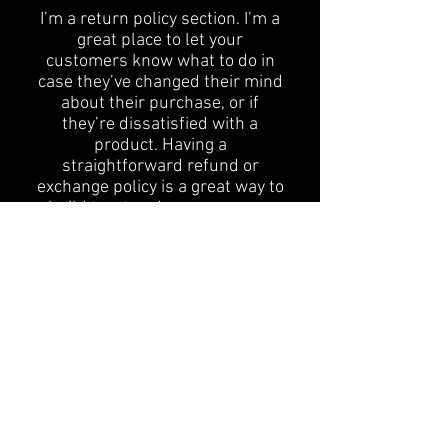
​I’m a return policy section. I’m a
great place to let your
customers know what to do in
case they’ve changed their mind
about their purchase, or if
they’re dissatisfied with a
product. Having a
straightforward refund or
exchange policy is a great way to
build trust and reassure your
customers that they can buy
with confidence.
I'm the second paragraph in your
Return & Exchange policy. Click
here to add your own text and
edit me. It’s easy. Just click “Edit
Text” or double click me to add
details about your policy and
make changes to the font. I’m a
great place for you to tell a story