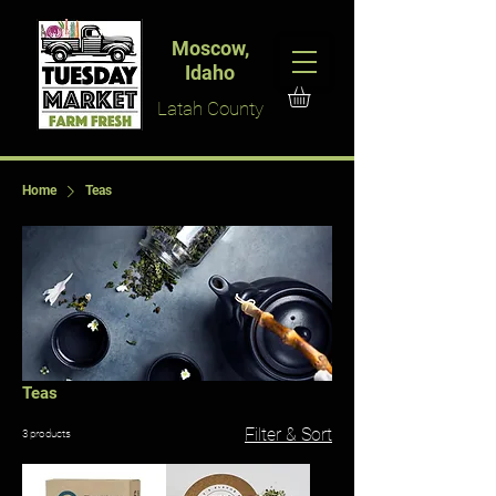
Moscow,
Idaho
Latah County
Home
Teas
Teas
Filter & Sort
3 products