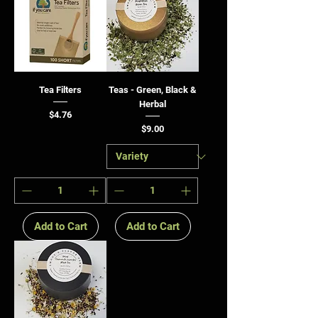
Tea Filters
Teas - Green, Black &
Herbal
Price
$4.76
Price
$9.00
Add to Cart
Add to Cart